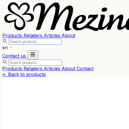
Products
Retailers
Articles
About
en
Contact us
Products
Retailers
Articles
About
Contact
← Back to products